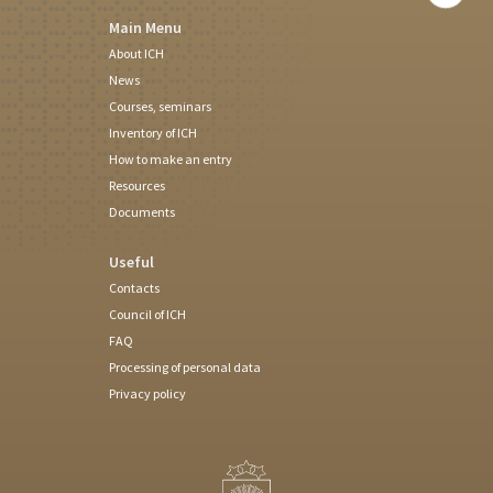
Main Menu
About ICH
News
Courses, seminars
Inventory of ICH
How to make an entry
Resources
Documents
Useful
Contacts
Council of ICH
FAQ
Processing of personal data
Privacy policy