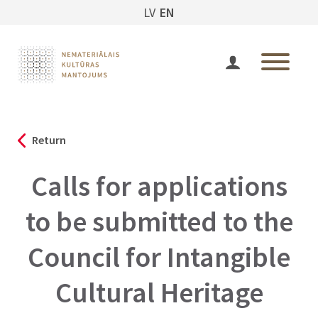
LV
EN
Return
Calls for applications
to be submitted to the
Council for Intangible
Cultural Heritage