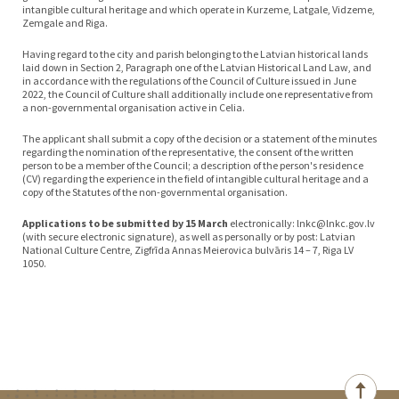
intangible cultural heritage and which operate in Kurzeme, Latgale, Vidzeme,
Zemgale and Riga.
Having regard to the city and parish belonging to the Latvian historical lands
laid down in Section 2, Paragraph one of the Latvian Historical Land Law, and
in accordance with the regulations of the Council of Culture issued in June
2022, the Council of Culture shall additionally include one representative from
a non-governmental organisation active in Celia.
The applicant shall submit a copy of the decision or a statement of the minutes
regarding the nomination of the representative, the consent of the written
person to be a member of the Council; a description of the person's residence
(CV) regarding the experience in the field of intangible cultural heritage and a
copy of the Statutes of the non-governmental organisation.
Applications to be submitted by 15 March
electronically: lnkc@lnkc.gov.lv
(with secure electronic signature), as well as personally or by post: Latvian
National Culture Centre, Zigfrīda Annas Meierovica bulvāris 14 – 7, Riga LV
1050.