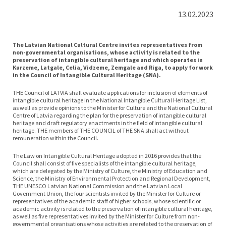
13.02.2023
The Latvian National Cultural Centre invites representatives from
non-governmental organisations, whose activity is related to the
preservation of intangible cultural heritage and which operates in
Kurzeme, Latgale, Celia, Vidzeme, Zemgale and Riga, to apply for work
in the Council of Intangible Cultural Heritage (SNA).
THE Council of LATVIA shall evaluate applications for inclusion of elements of
intangible cultural heritage in the National Intangible Cultural Heritage List,
as well as provide opinions to the Minister for Culture and the National Cultural
Centre of Latvia regarding the plan for the preservation of intangible cultural
heritage and draft regulatory enactments in the field of intangible cultural
heritage. THE members of THE COUNCIL of THE SNA shall act without
remuneration within the Council.
The Law on Intangible Cultural Heritage adopted in 2016 provides that the
Council shall consist of five specialists of the intangible cultural heritage,
which are delegated by the Ministry of Culture, the Ministry of Education and
Science, the Ministry of Environmental Protection and Regional Development,
THE UNESCO Latvian National Commission and the Latvian Local
Government Union, the four scientists invited by the Minister for Culture or
representatives of the academic staff of higher schools, whose scientific or
academic activity is related to the preservation of intangible cultural heritage,
as well as five representatives invited by the Minister for Culture from non-
governmental organisations whose activities are related to the preservation of