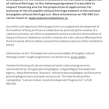
of cultural Heritage. In this twinning programme it is possible to
request financing also for the preparation of applications for
inclusion of the intangible cultural heritage element in the national
Intangible cultural Heritage List. More information on THE OMC list
can be found at:
www.nematerialakultura.lv.
One of the sub-objectives of the programme is to support the development of
the tradition of Song and Dance Celebration by promoting the creation of a
collective amateur art of the co-prepertoire sectors involved in the tradition of
Song and Dance Celebration and the creation of a new cultural offering within
the framework of the tradition outside the traditional process of the interfestive
period.
Information on the “Development and sustainability of tangible cultural
Heritage assets” target programme can be found at:
www.vkkf.lv
.
Tenders for funding of Latvian historical lands cultural programmes,
administered by Zemgale planning Region, Latgale Region Development
Agency, Selija Partnership “Kaimins”, Vidzeme planning Region and Kurzeme
planning Region have also been announced. The total funding of the
competition “Latvian historic lands Development Programme” is EUR
690,300.