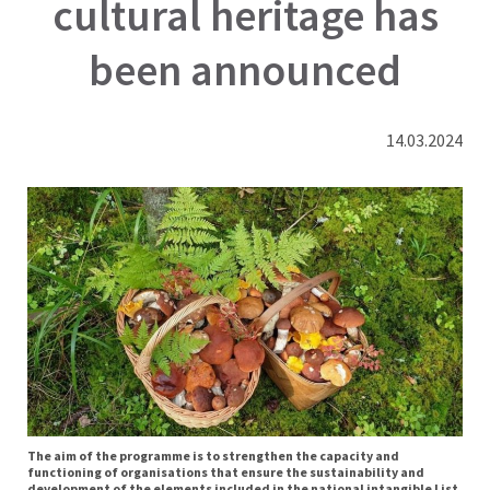
cultural heritage has
been announced
14.03.2024
The aim of the programme is to strengthen the capacity and
functioning of organisations that ensure the sustainability and
development of the elements included in the national intangible List