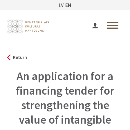
LV
EN
Return
An application for a
financing tender for
strengthening the
value of intangible