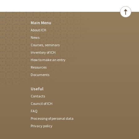
Main Menu
About ICH
News
Courses, seminars
Inventory of ICH
How to make an entry
Resources
Documents
Useful
Contacts
Council of ICH
FAQ
Processing of personal data
Privacy policy