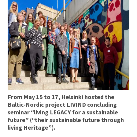
From May 15 to 17, Helsinki hosted the
Baltic-Nordic project LIVIND concluding
seminar “living LEGACY for a sustainable
future” (“their sustainable future through
living Heritage”).