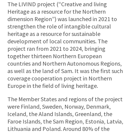
The LIVIND project (“Creative and living
Heritage as a resource for the Northern
dimension Region”) was launched in 2021 to
strengthen the role of intangible cultural
heritage as a resource for sustainable
development of local communities. The
project ran from 2021 to 2024, bringing
together thirteen Northern European
countries and Northern Autonomous Regions,
as well as the land of Sam. It was the first such
coverage cooperation project in Northern
Europe in the field of living heritage.
The Member States and regions of the project
were Finland, Sweden, Norway, Denmark,
Iceland, the Aland Islands, Greenland, the
Faroe Islands, the Sam Region, Estonia, Latvia,
Lithuania and Poland. Around 80% of the