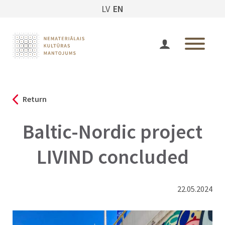
LV
EN
Return
Baltic-Nordic project
LIVIND concluded
22.05.2024