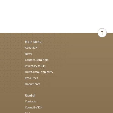
Main Menu
About ICH
News
Courses, seminars
Inventory of ICH
How to make an entry
Resources
Documents
Useful
Contacts
Council of ICH