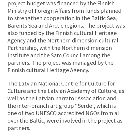
project budget was financed by the Finnish
Ministry of Foreign Affairs from funds planned
to strengthen cooperation in the Baltic Sea,
Barents Sea and Arctic regions. The project was
also funded by the Finnish cultural Heritage
Agency and the Northern dimension cultural
Partnership, with the Northern dimension
Institute and the Sam Council among the
partners. The project was managed by the
Finnish cultural Heritage Agency.
The Latvian National Centre for Culture for
Culture and the Latvian Academy of Culture, as
well as the Latvian narrator Association and
the inter-branch art group “Serde”, which is
one of two UNESCO accredited NGOs from all
over the Baltic, were involved in the project as
partners.